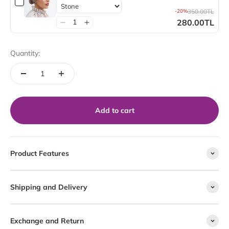
-20%
350.00TL
280.00TL
Quantity:
Add to cart
Product Features
Shipping and Delivery
Exchange and Return