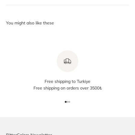
Free shipping to Turkiye
Free shipping on orders over 3500₺
Go to item 1
Go to item 2
Go to item 3
BitterColors Newsletter