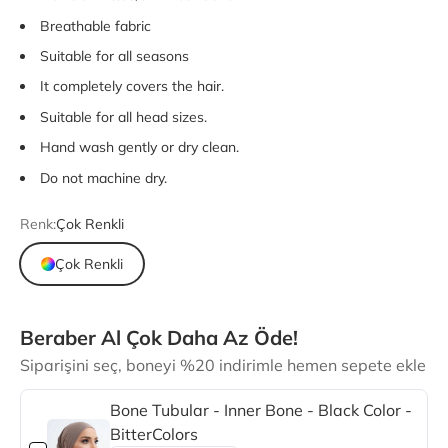
Breathable fabric
Suitable for all seasons
It completely covers the hair.
Suitable for all head sizes.
Hand wash gently or dry clean.
Do not machine dry.
Renk:
Çok Renkli
Çok Renkli
Beraber Al Çok Daha Az Öde!
Siparişini seç, boneyi %20 indirimle hemen sepete ekle
Bone Tubular - Inner Bone - Black Color -
BitterColors