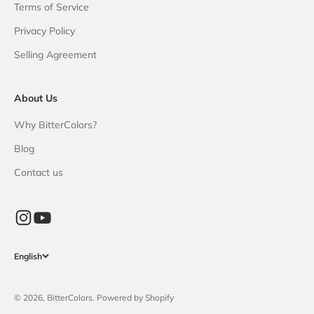
Terms of Service
Privacy Policy
Selling Agreement
About Us
Why BitterColors?
Blog
Contact us
English
© 2026, BitterColors. Powered by Shopify