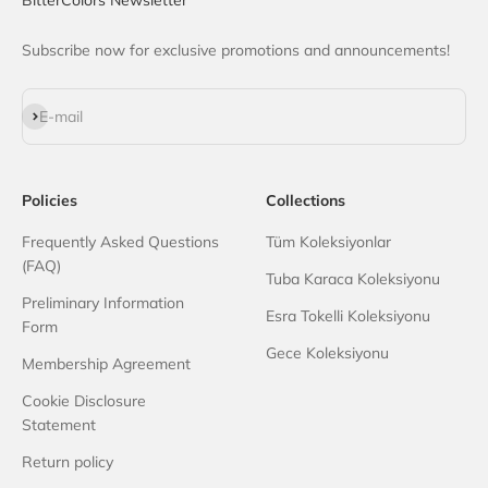
Subscribe now for exclusive promotions and announcements!
Subscribe
E-mail
Policies
Collections
Frequently Asked Questions
Tüm Koleksiyonlar
(FAQ)
Tuba Karaca Koleksiyonu
Preliminary Information
Esra Tokelli Koleksiyonu
Form
Gece Koleksiyonu
Membership Agreement
Cookie Disclosure
Statement
Return policy