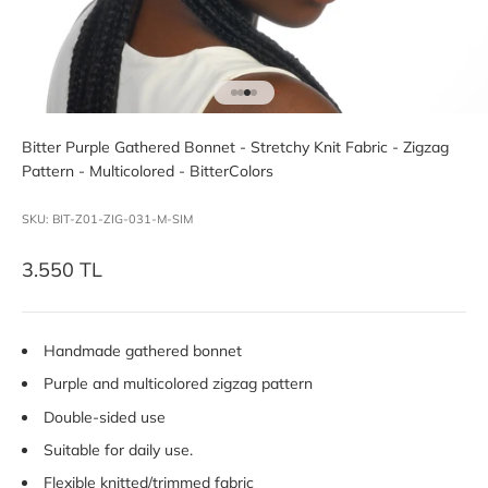
Go to item 1
Go to item 2
Go to item 3
Go to item 4
Bitter Purple Gathered Bonnet - Stretchy Knit Fabric - Zigzag
Pattern - Multicolored - BitterColors
SKU: BIT-Z01-ZIG-031-M-SIM
Sale price
3.550 TL
Handmade gathered bonnet
Purple and multicolored zigzag pattern
Double-sided use
Suitable for daily use.
Flexible knitted/trimmed fabric