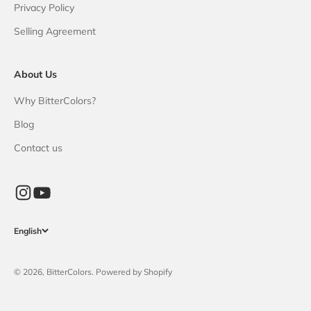
Privacy Policy
Selling Agreement
About Us
Why BitterColors?
Blog
Contact us
English
© 2026, BitterColors. Powered by Shopify