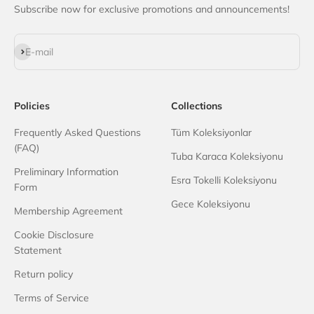
Subscribe now for exclusive promotions and announcements!
Subscribe
E-mail
Policies
Collections
Frequently Asked Questions
Tüm Koleksiyonlar
(FAQ)
Tuba Karaca Koleksiyonu
Preliminary Information
Esra Tokelli Koleksiyonu
Form
Gece Koleksiyonu
Membership Agreement
Cookie Disclosure
Statement
Return policy
Terms of Service