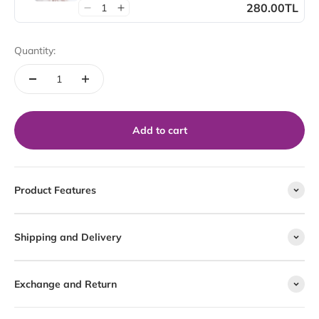
280.00TL
Quantity:
Add to cart
Product Features
Shipping and Delivery
Exchange and Return