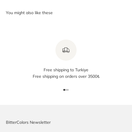
Free shipping to Turkiye
Free shipping on orders over 3500₺
Go to item 1
Go to item 2
Go to item 3
BitterColors Newsletter