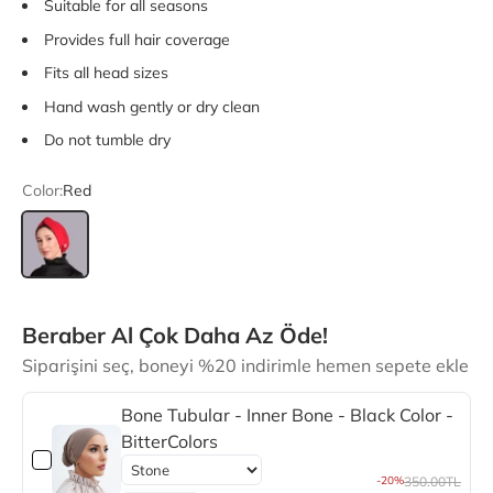
Suitable for all seasons
Provides full hair coverage
Fits all head sizes
Hand wash gently or dry clean
Do not tumble dry
Color:
Red
Red
Beraber Al Çok Daha Az Öde!
Siparişini seç, boneyi %20 indirimle hemen sepete ekle
Bone Tubular - Inner Bone - Black Color -
BitterColors
-20%
350.00TL