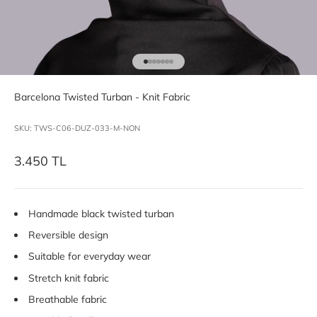
Go to item 1
Go to item 2
Go to item 3
Go to item 4
Go to item 5
Go to item 6
Go to item 7
Barcelona Twisted Turban - Knit Fabric
SKU: TWS-C06-DUZ-033-M-NON
Sale price
3.450 TL
Handmade black twisted turban
Reversible design
Suitable for everyday wear
Stretch knit fabric
Breathable fabric